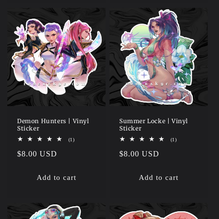
Demon Hunters | Vinyl
Summer Locke | Vinyl
Sticker
Sticker
1
1
(1)
(1)
total
total
Regular
$8.00 USD
Regular
$8.00 USD
reviews
reviews
price
price
Add to cart
Add to cart