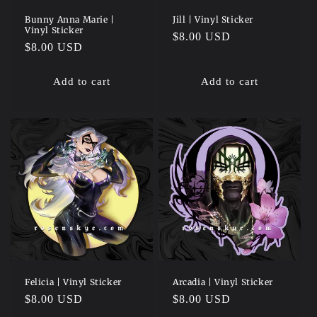
Bunny Anna Marie |
Jill | Vinyl Sticker
Vinyl Sticker
Regular
$8.00 USD
Regular
$8.00 USD
price
price
Add to cart
Add to cart
Felicia | Vinyl Sticker
Arcadia | Vinyl Sticker
Regular
$8.00 USD
Regular
$8.00 USD
price
price