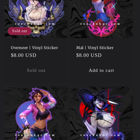
Sold out
Overseer | Vinyl Sticker
Mal | Vinyl Sticker
Regular
$8.00 USD
Regular
$8.00 USD
price
price
Sold out
Add to cart