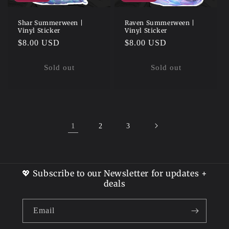
Shar Summerween |
Raven Summerween |
Vinyl Sticker
Vinyl Sticker
Regular
$8.00 USD
Regular
$8.00 USD
price
price
Sold out
Sold out
1
2
3
💖 Subscribe to our Newsletter for updates +
deals
Email