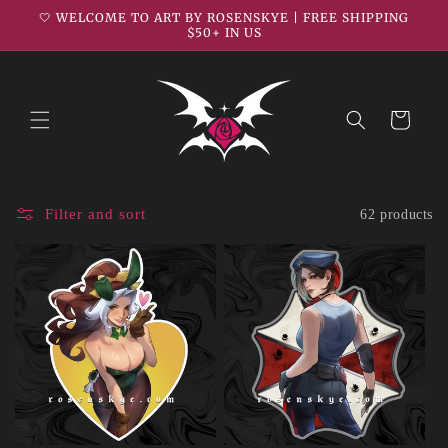
Skip to
🤍 WELCOME TO ART BY ROSENSKYE | FREE SHIPPING
content
$50+ IN US
Cart
Filter and sort
62 products