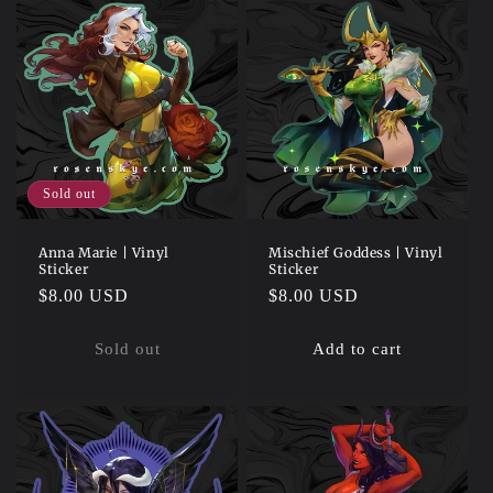
Sold out
Anna Marie | Vinyl
Mischief Goddess | Vinyl
Sticker
Sticker
Regular
$8.00 USD
Regular
$8.00 USD
price
price
Sold out
Add to cart