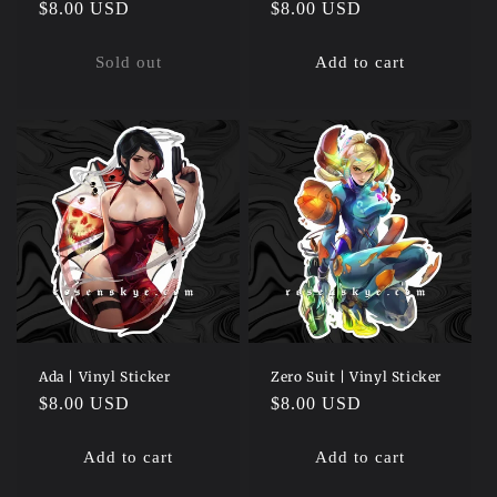
Regular
$8.00 USD
Regular
$8.00 USD
price
price
Sold out
Add to cart
Ada | Vinyl Sticker
Zero Suit | Vinyl Sticker
Regular
$8.00 USD
Regular
$8.00 USD
price
price
Add to cart
Add to cart