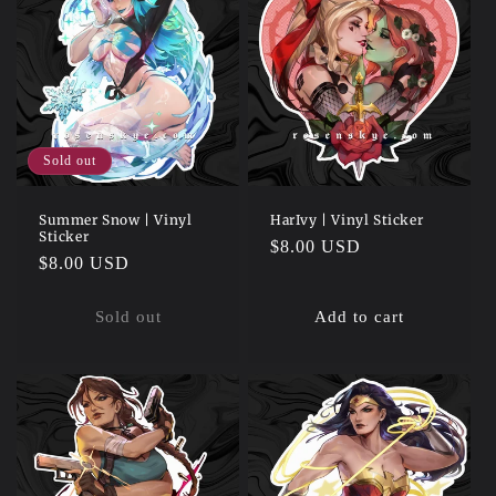
Sold out
Summer Snow | Vinyl
HarIvy | Vinyl Sticker
Sticker
Regular
$8.00 USD
Regular
$8.00 USD
price
price
Sold out
Add to cart