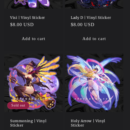
Visi | Vinyl Sticker
Lady D | Vinyl Sticker
Regular
$8.00 USD
Regular
$8.00 USD
price
price
Add to cart
Add to cart
Sold out
Summoning | Vinyl
Holy Arrow | Vinyl
Sticker
Sticker