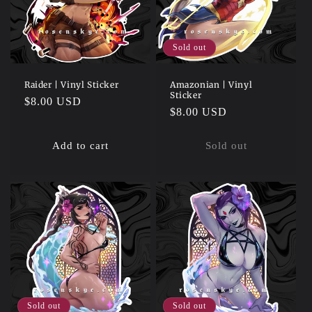
Sold out
Raider | Vinyl Sticker
Amazonian | Vinyl
Sticker
Regular
$8.00 USD
Regular
$8.00 USD
price
price
Add to cart
Sold out
Sold out
Sold out