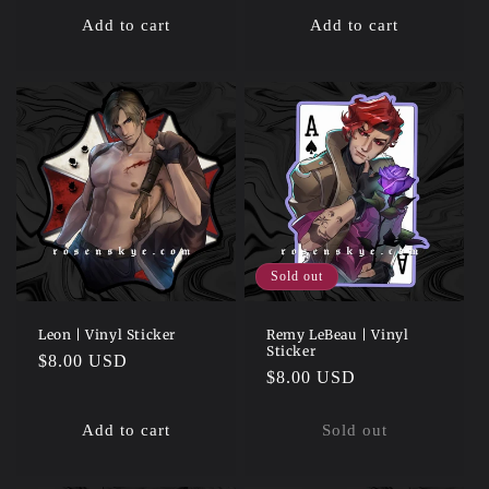
Add to cart
Add to cart
Sold out
Leon | Vinyl Sticker
Remy LeBeau | Vinyl
Sticker
Regular
$8.00 USD
Regular
$8.00 USD
price
price
Add to cart
Sold out