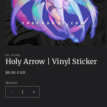
Open
media
1
MY STORE
in
Holy Arrow | Vinyl Sticker
modal
Regular
$8.00 USD
price
Quantity
Decrease
Increase
quantity
quantity
for
for