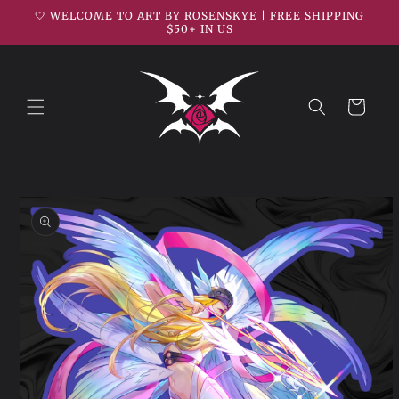
Skip to
🤍 WELCOME TO ART BY ROSENSKYE | FREE SHIPPING
content
$50+ IN US
Cart
Skip to
product
information