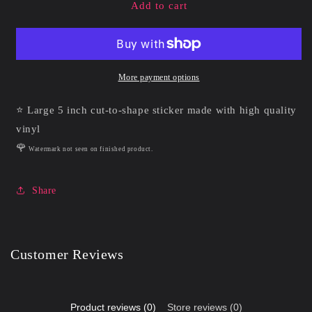
Holy
Holy
Add to cart
Arrow
Arrow
|
|
Vinyl
Vinyl
Sticker
Sticker
More payment options
⭐ Large 5 inch cut-to-shape sticker made with high quality
vinyl
🌹
Watermark not seen on finished product.
Share
Customer Reviews
Product reviews (0)
Store reviews (0)