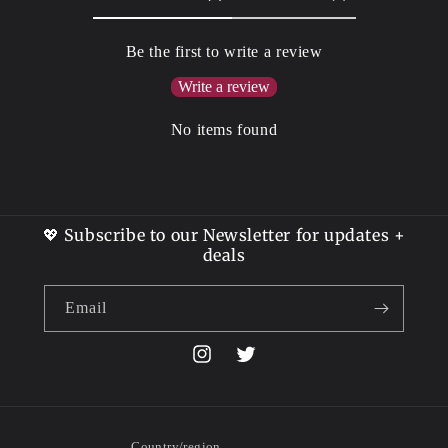
Be the first to write a review
Write a review
No items found
💖 Subscribe to our Newsletter for updates +
deals
Email
Instagram
Twitter
Country/region