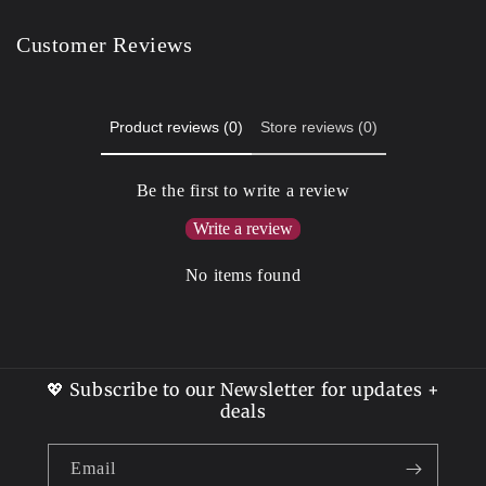
Customer Reviews
Product reviews (0)
Store reviews (0)
Be the first to write a review
Write a review
No items found
💖 Subscribe to our Newsletter for updates +
deals
Email