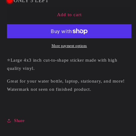
ONLY 5 LEFT
Boosette
Boosette
|
|
Add to cart
Vinyl
Vinyl
Sticker
Sticker
More payment options
⭐Large 4x3 inch cut-to-shape sticker made with high
quality vinyl.
Great for your water bottle, laptop, stationary, and more!
Watermark not seen on finished product.
Share