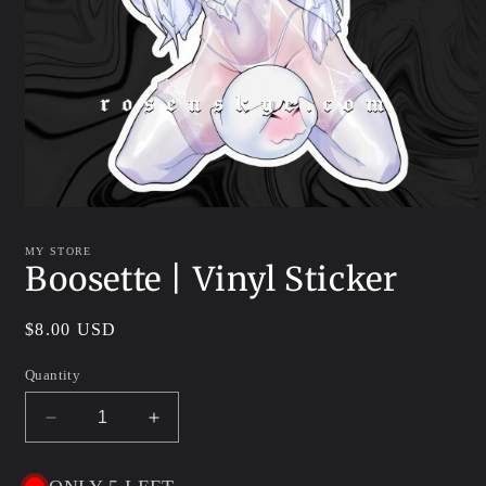
Open
media
1
MY STORE
in
Boosette | Vinyl Sticker
modal
Regular
$8.00 USD
price
Quantity
Decrease
Increase
quantity
quantity
for
for