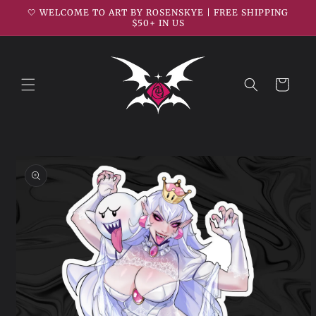
Skip to
🤍 WELCOME TO ART BY ROSENSKYE | FREE SHIPPING
content
$50+ IN US
Cart
Skip to
product
information