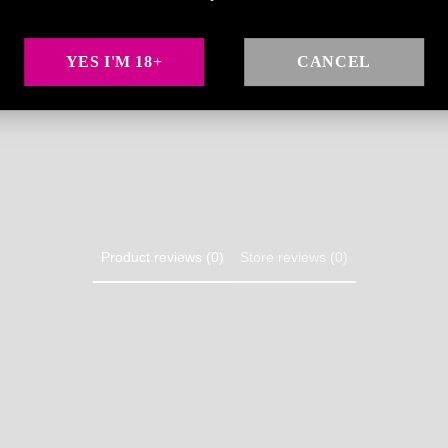
🌶️ Watermark an
YES I'M 18+
CANCEL
Share
Product reviews (0)
Store reviews (0)