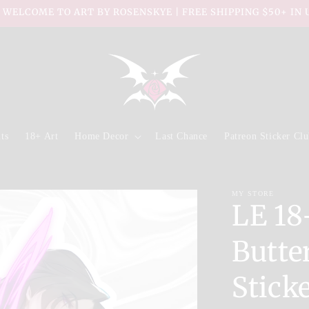
 WELCOME TO ART BY ROSENSKYE | FREE SHIPPING $50+ IN 
ts
18+ Art
Home Decor
Last Chance
Patreon Sticker Cl
MY STORE
LE 18
Butter
Stick