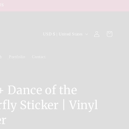
US
Log
C
Cart
USD $ | United States
in
o
u
ub
Portfolio
Contact
n
t
r
y
+ Dance of the
/
fly Sticker | Vinyl
r
e
er
g