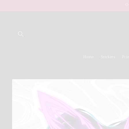
Skip to

content
Home
Stickers
Prin
Skip to
product
information