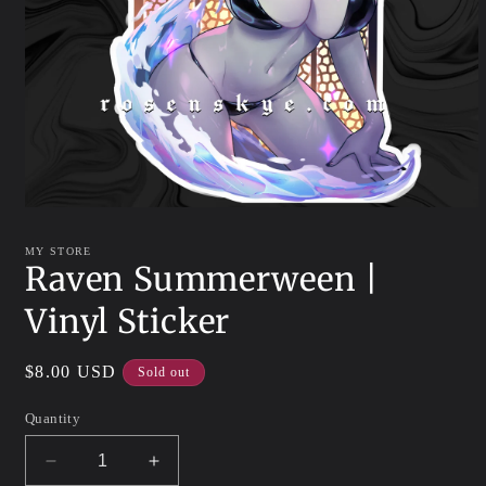
Open
media
1
MY STORE
in
Raven Summerween |
modal
Vinyl Sticker
Regular
$8.00 USD
Sold out
price
Quantity
Decrease
Increase