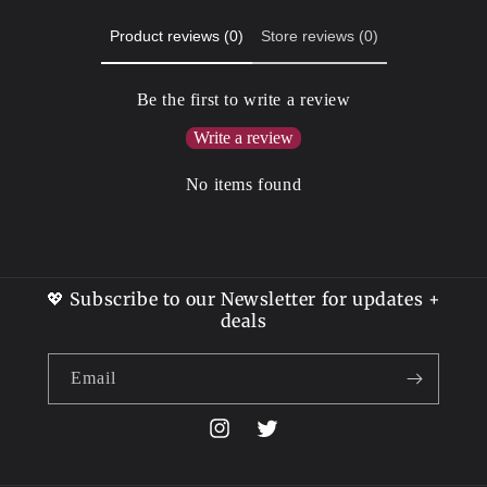
Product reviews (0)
Store reviews (0)
Be the first to write a review
Write a review
No items found
💖 Subscribe to our Newsletter for updates +
deals
Email
Instagram
Twitter