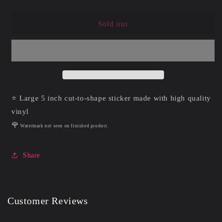
quantity
quantity
for
for
Raven
Raven
Sold out
Summerween
Summerween
|
|
Vinyl
Vinyl
Sticker
Sticker
⭐ Large 5 inch cut-to-shape sticker made with high quality
vinyl
🌹
Watermark not seen on finished product.
Share
Customer Reviews