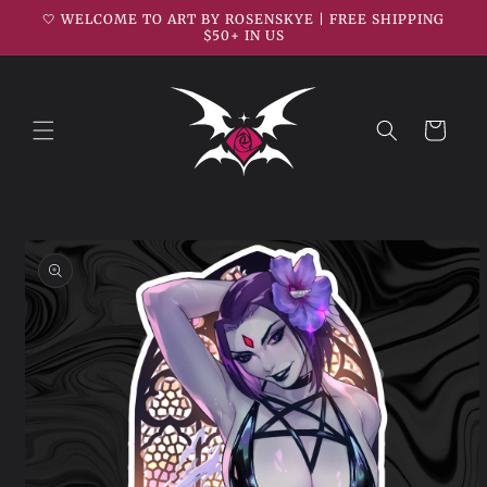
Skip to
🤍 WELCOME TO ART BY ROSENSKYE | FREE SHIPPING
content
$50+ IN US
Cart
Skip to
product
information